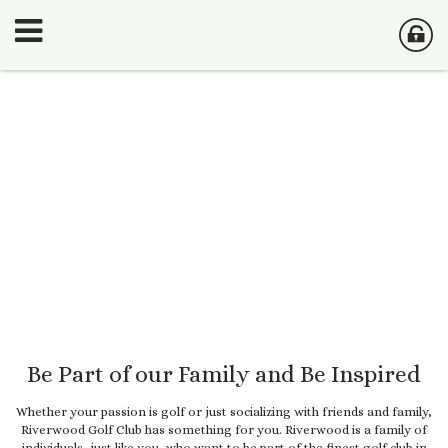
Be Part of our Family and Be Inspired
Whether your passion is golf or just socializing with friends and family,
Riverwood Golf Club has something for you. Riverwood is a family of