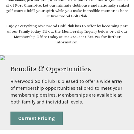
individuals, just like you, who want to be part of the finest golf club in
all of Port Charlotte. Let our intimate clubhouse and nationally ranked
golf course fulfill your spirit while you make incredible memories here
at Riverwood Golf Club.
Enjoy everything Riverwood Golf Club has to offer by becoming part
of our family today. Fill out the Membership Inquiry below or call our
Membership Office today at 941-764-6661 Ext. 237 for further
information.
Benefits & Opportunities
Riverwood Golf Club is pleased to offer a wide array
of membership opportunities tailored to meet your
membership desires. Memberships are available at
both family and individual levels.
Current Pricing