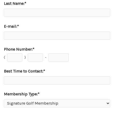
Last Name:
*
E-mail:
*
Phone Number:
*
(
)
-
Best Time to Contact:
*
Membership Type:
*