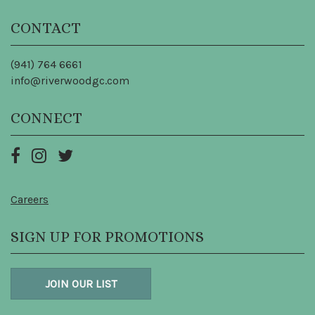
CONTACT
(941) 764 6661
info@riverwoodgc.com
CONNECT
Careers
SIGN UP FOR PROMOTIONS
JOIN OUR LIST