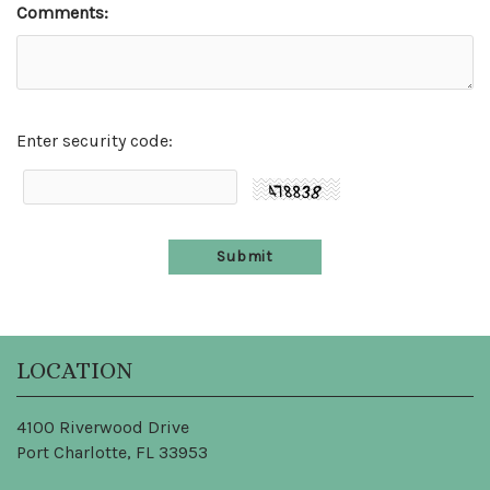
Comments:
Enter security code:
LOCATION
4100 Riverwood Drive
Port Charlotte, FL 33953