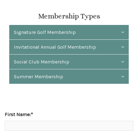
Membership Types
Signature Golf Membership
Invitational Annual Golf Membership
Social Club Membership
Summer Membership
First Name:
*