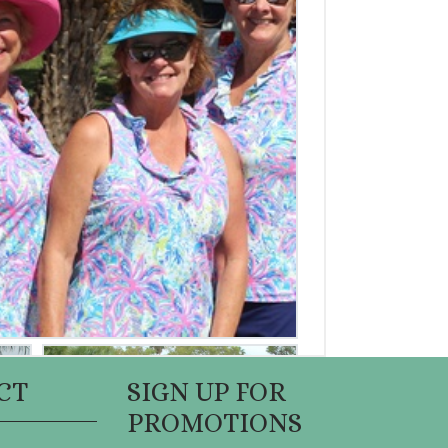
CT
SIGN UP FOR
PROMOTIONS