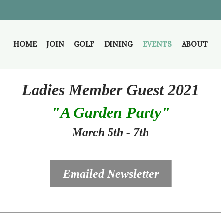
HOME
JOIN
GOLF
DINING
EVENTS
ABOUT
Ladies Member Guest 2021
"A Garden Party"
March 5th - 7th
Emailed Newsletter