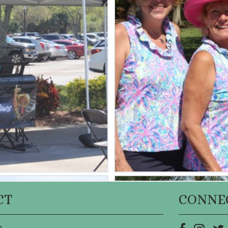
CT
CONNE