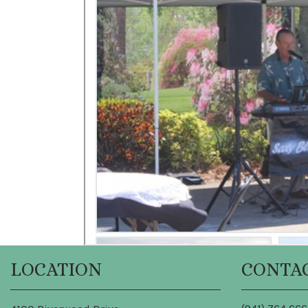
LOCATION
CONTA