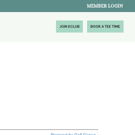
MEMBER LOGIN
JOIN ECLUB
BOOK A TEE TIME